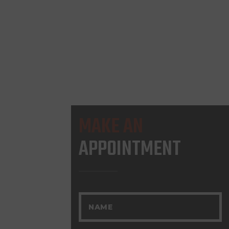
MAKE AN
APPOINTMENT