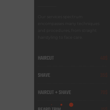
Our services spectrum
encompasses many techniques
and procedures, from straight
hairstyling to face care.
HAIRCUT
40$
SHAVE
35$
HAIRCUT + SHAVE
70$
BEARD TRIM
15$