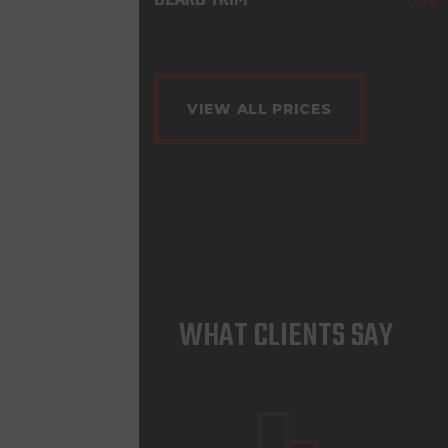
VIEW ALL PRICES
WHAT CLIENTS SAY