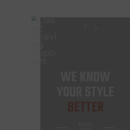
0
INICIO
TIENDA
CONTACTO
WE KNOW
YOUR STYLE
BETTER
EST’D