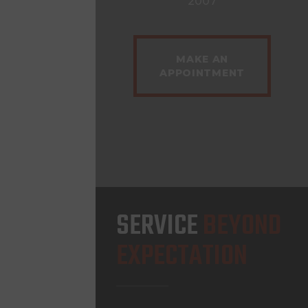
2007
MAKE AN
APPOINTMENT
SERVICE
BEYOND
EXPECTATION