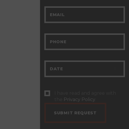
I have read and agree with
the
Privacy Policy
.