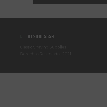
@NELSONBARBER
81 2010 5559
Classic Shaving Supplies .
Derechos Reservados 2021