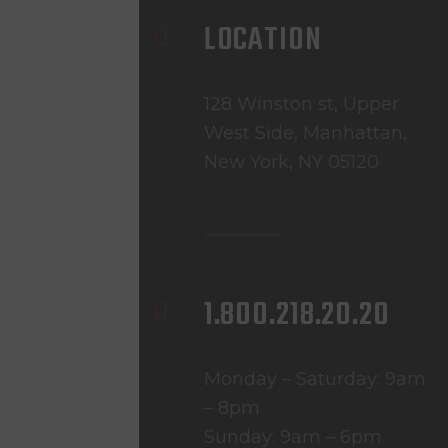
LOCATION
128 Winston st, Upper
West Side, Manhattan,
New York, NY 05120
1.800.218.20.20
Monday – Saturday: 9am
– 8pm
Sunday: 9am – 6pm