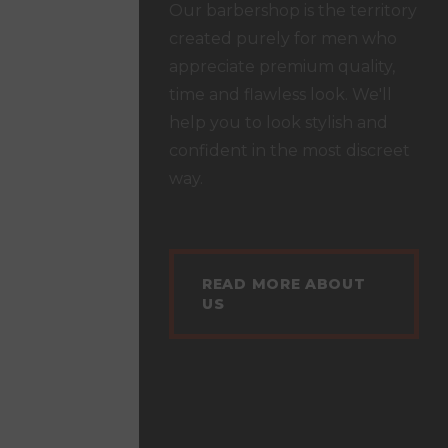
Our barbershop is the territory
created purely for men who
appreciate premium quality,
time and flawless look. We'll
help you to look stylish and
confident in the most discreet
way.
READ MORE ABOUT
US