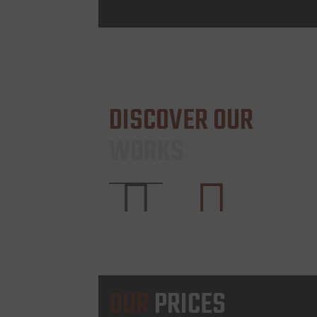
DISCOVER OUR
WORKS
OUR
PRICES