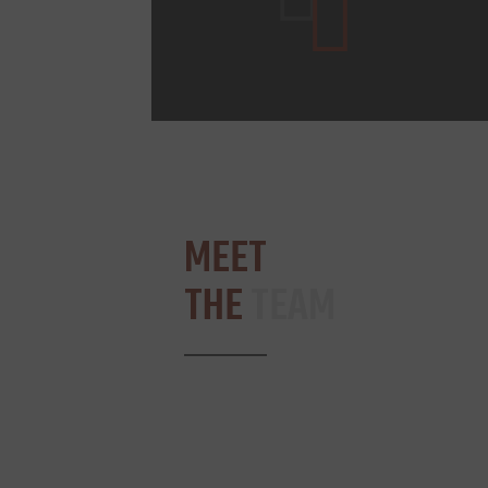
MEET
THE
TEAM