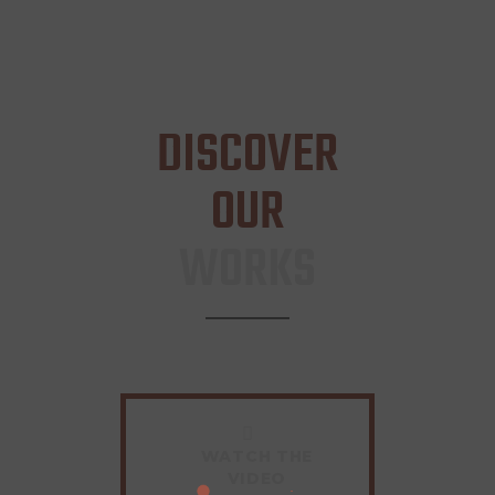
DISCOVER
OUR
WORKS
WATCH THE
VIDEO