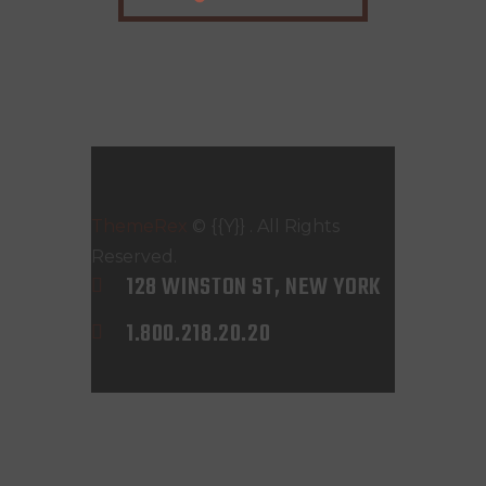
ThemeRex
© {{Y}} . All Rights
Reserved.
128 WINSTON ST, NEW YORK
1.800.218.20.20