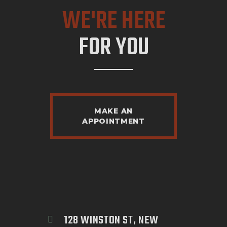
WE'RE HERE
FOR YOU
MAKE AN
APPOINTMENT
128 WINSTON ST, NEW 