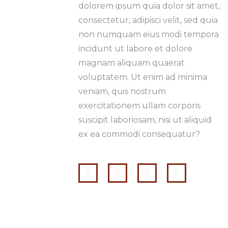
dolorem ipsum quia dolor sit amet,
consectetur, adipisci velit, sed quia
non numquam eius modi tempora
incidunt ut labore et dolore
magnam aliquam quaerat
voluptatem. Ut enim ad minima
veniam, quis nostrum
exercitationem ullam corporis
suscipit laboriosam, nisi ut aliquid
ex ea commodi consequatur?