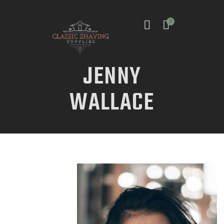
0
JENNY
WALLACE
INICIO
TIENDA
CONTACTO