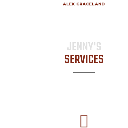
ALEX GRACELAND
JENNY'S
SERVICES