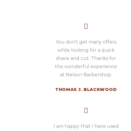
You don’t get many offers
while looking for a quick
shave and cut. Thanks for
the wonderful experience
at Nelson Barbershop.
THOMAS J. BLACKWOOD
I am happy that I have used