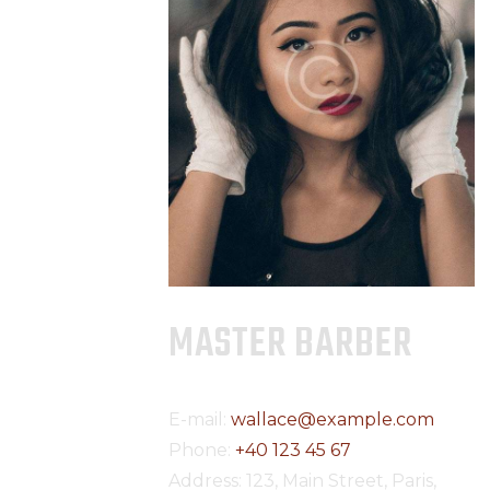
MASTER BARBER
E-mail:
wallace@example.com
Phone:
+40 123 45 67
Address:
123, Main Street, Paris,