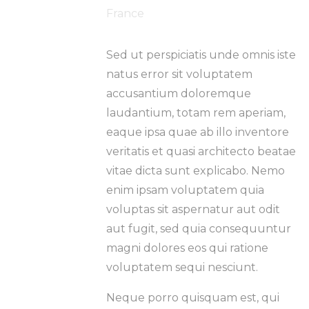
France
Sed ut perspiciatis unde omnis iste
natus error sit voluptatem
accusantium doloremque
laudantium, totam rem aperiam,
eaque ipsa quae ab illo inventore
veritatis et quasi architecto beatae
vitae dicta sunt explicabo. Nemo
enim ipsam voluptatem quia
voluptas sit aspernatur aut odit
aut fugit, sed quia consequuntur
magni dolores eos qui ratione
voluptatem sequi nesciunt.
Neque porro quisquam est, qui