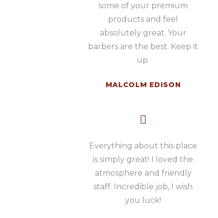
some of your premium
products and feel
absolutely great. Your
barbers are the best. Keep it
up.
MALCOLM EDISON
Everything about this place
is simply great! I loved the
atmosphere and friendly
staff. Incredible job, I wish
you luck!