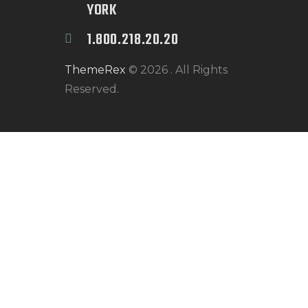
YORK
1.800.218.20.20
ThemeRex
© 2026 . All Rights
Reserved.