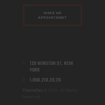
MAKE AN
APPOINTMENT
128 WINSTON ST, NEW 
YORK
1.800.218.20.20
ThemeRex
© 2026 . All Rights
Reserved.