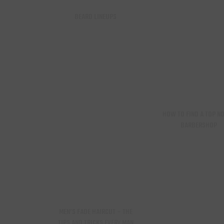
BEARD LINEUPS
HOW TO FIND A TOP N
BARBERSHOP
MEN’S FADE HAIRCUT – THE
TIPS AND TRICKS EVERY MAN