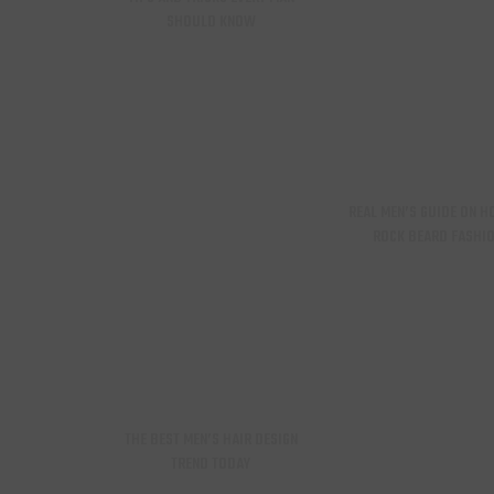
SHOULD KNOW
REAL MEN’S GUIDE ON H
ROCK BEARD FASHI
THE BEST MEN’S HAIR DESIGN
TREND TODAY