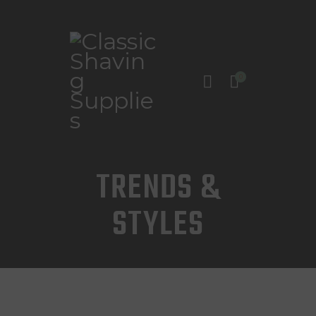
0
INICIO
TIENDA
CONTACTO
TRENDS &
STYLES