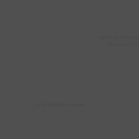
TATTOO PREJUDICE: H
YOU DEAL WITH IT
TATTOO AFTERCARE & HEALING