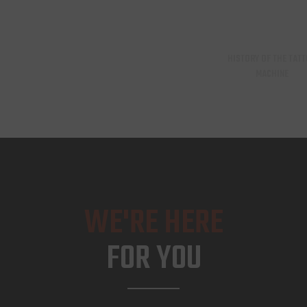
HISTORY OF THE TAT
MACHINE
WE'RE HERE
FOR YOU