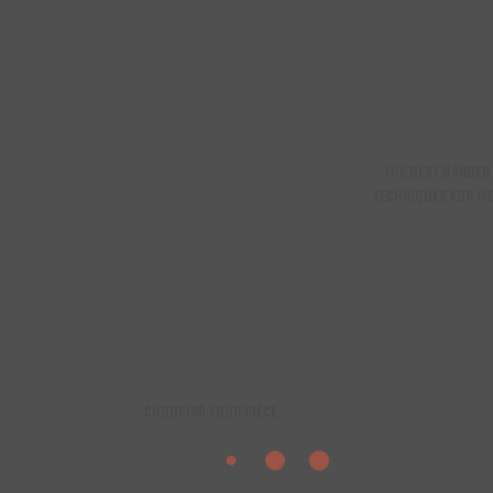
THE BEST BARBER
TECHNIQUES FOR M
CHOOSING YOUR PIECE