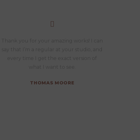
Thank you for your amazing works! I can
say that I’m a regular at your studio, and
every time I get the exact version of
what I want to see.
THOMAS MOORE