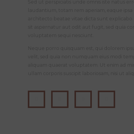
Sed ut perspiciatis unde omnis iste natus 
laudantium, totam rem aperiam, eaque ipsa qu
architecto beatae vitae dicta sunt explica
sit aspernatur aut odit aut fugit, sed quia 
voluptatem sequi nesciunt.
Neque porro quisquam est, qui dolorem ipsum
velit, sed quia non numquam eius modi tem
aliquam quaerat voluptatem. Ut enim ad mi
ullam corporis suscipit laboriosam, nisi ut 