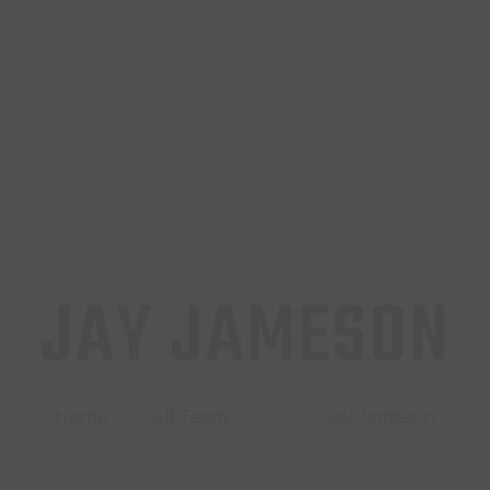
INICIO
TIENDA
CONTACTO
JAY JAMESON
Home
All Team
...
Jay Jameson