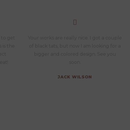
 to get
Your works are really nice. I got a couple
s is the
of black tats, but now I am looking for a
ect
bigger and colored design. See you
eat!
soon.
JACK WILSON