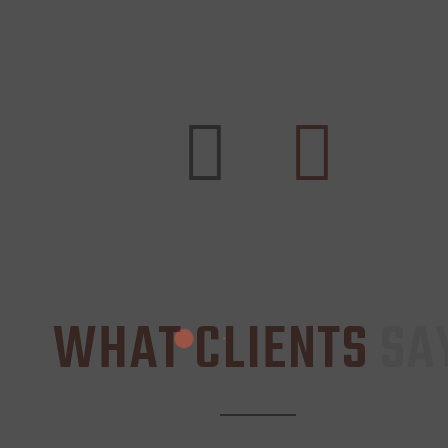
WHAT CLIENTS
SA