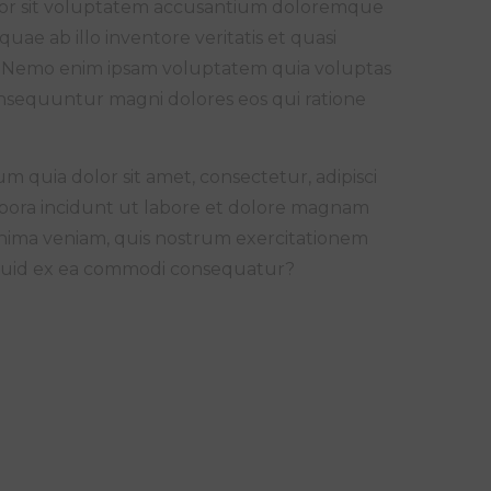
error sit voluptatem accusantium doloremque
ae ab illo inventore veritatis et quasi
bo. Nemo enim ipsam voluptatem quia voluptas
consequuntur magni dolores eos qui ratione
 quia dolor sit amet, consectetur, adipisci
pora incidunt ut labore et dolore magnam
nima veniam, quis nostrum exercitationem
aliquid ex ea commodi consequatur?