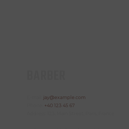
BARBER
E-mail:
jay@example.com
Phone:
+40 123 45 67
Address:
123, Main Street, Paris, France