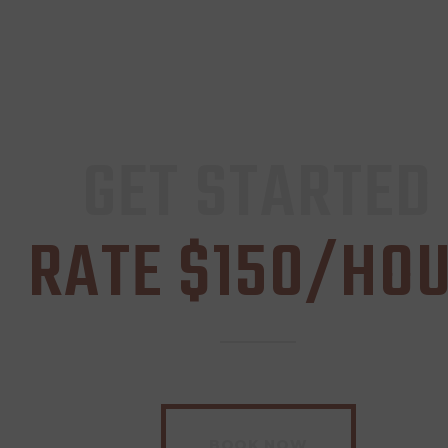
GET STARTED
RATE $150/HO
BOOK NOW