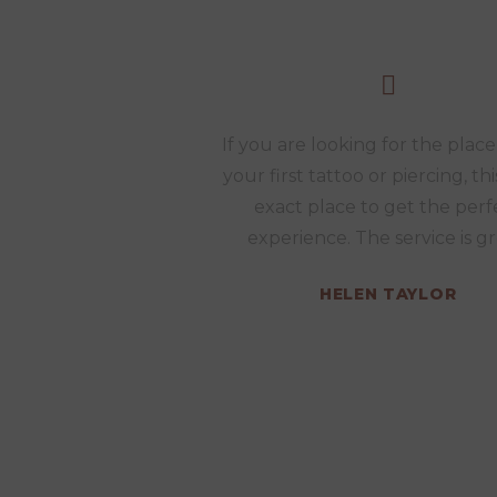
If you are looking for the place
your first tattoo or piercing, thi
exact place to get the perf
experience. The service is gr
HELEN TAYLOR