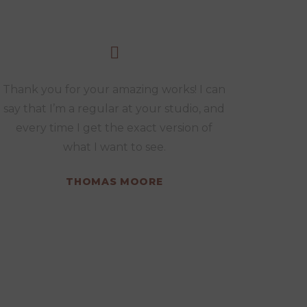
Thank you for your amazing works! I can
say that I’m a regular at your studio, and
every time I get the exact version of
what I want to see.
THOMAS MOORE