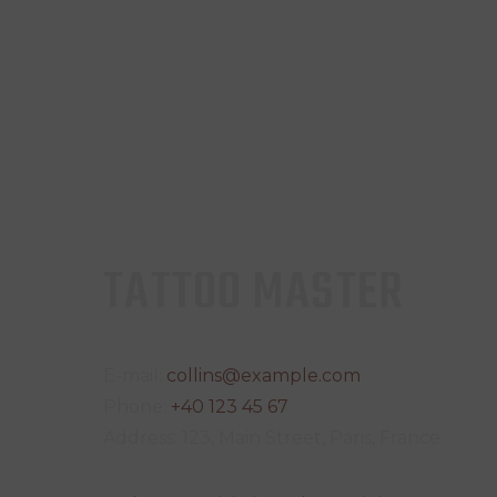
TATTOO MASTER
E-mail:
collins@example.com
Phone:
+40 123 45 67
Address:
123, Main Street, Paris, France