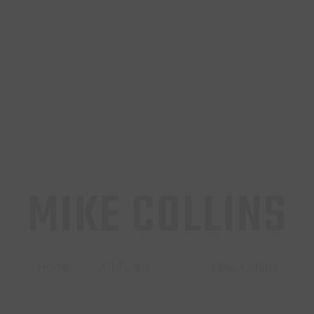
INICIO
TIENDA
CONTACTO
MIKE COLLINS
Home
All Team
...
Mike Collins