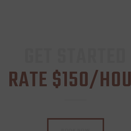
GET STARTED
RATE $150/HO
BOOK NOW