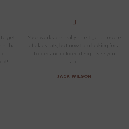
 to get
Your works are really nice. I got a couple
s is the
of black tats, but now I am looking for a
ect
bigger and colored design. See you
eat!
soon.
JACK WILSON