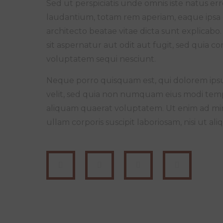
Sed ut perspiciatis unde omnis iste natus 
laudantium, totam rem aperiam, eaque ipsa qu
architecto beatae vitae dicta sunt explica
sit aspernatur aut odit aut fugit, sed quia 
voluptatem sequi nesciunt.
Neque porro quisquam est, qui dolorem ipsum
velit, sed quia non numquam eius modi tem
aliquam quaerat voluptatem. Ut enim ad mi
ullam corporis suscipit laboriosam, nisi ut 