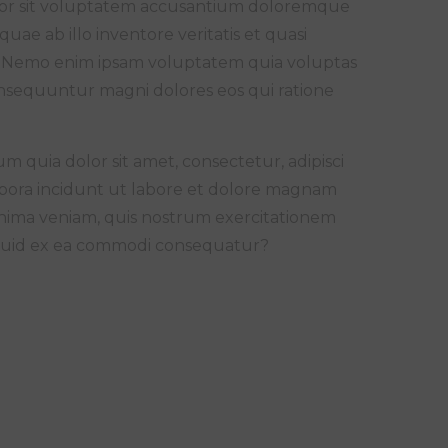
error sit voluptatem accusantium doloremque
ae ab illo inventore veritatis et quasi
bo. Nemo enim ipsam voluptatem quia voluptas
consequuntur magni dolores eos qui ratione
 quia dolor sit amet, consectetur, adipisci
pora incidunt ut labore et dolore magnam
nima veniam, quis nostrum exercitationem
aliquid ex ea commodi consequatur?