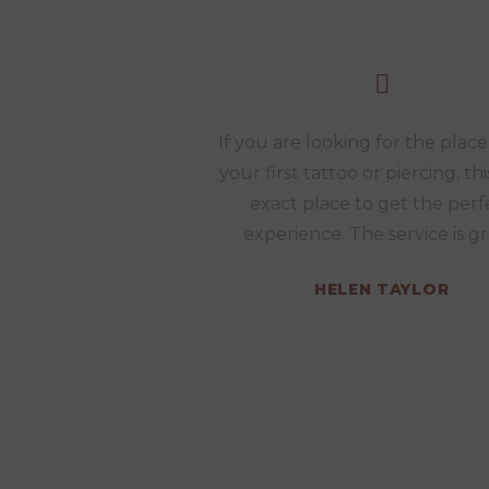
If you are looking for the place
your first tattoo or piercing, thi
exact place to get the perf
experience. The service is gr
HELEN TAYLOR