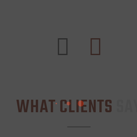
WHAT CLIENTS
SA