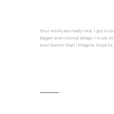
Your works are really nice. I got a co
bigger and colored design. I trust yo
even better than I imagine. Hope to 