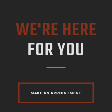
WE'RE HERE
FOR YOU
MAKE AN APPOINTMENT