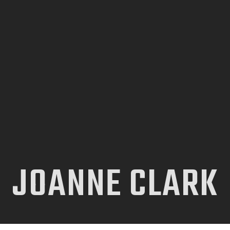
INICIO
TIENDA
CONTACTO
JOANNE CLARK