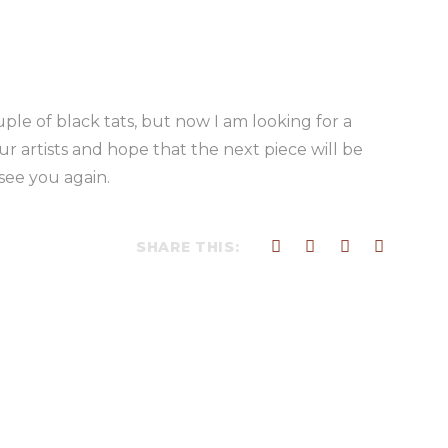
uple of black tats, but now I am looking for a
ur artists and hope that the next piece will be
see you again.
SHARE THIS: