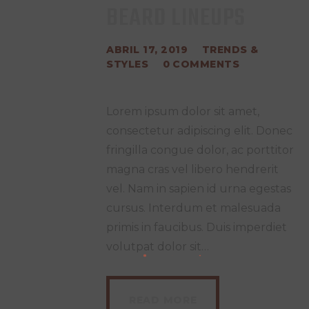
BEARD LINEUPS
ABRIL 17, 2019
TRENDS &
STYLES
0
COMMENTS
Lorem ipsum dolor sit amet,
consectetur adipiscing elit. Donec
fringilla congue dolor, ac porttitor
magna cras vel libero hendrerit
vel. Nam in sapien id urna egestas
cursus. Interdum et malesuada
primis in faucibus. Duis imperdiet
volutpat dolor sit…
READ MORE