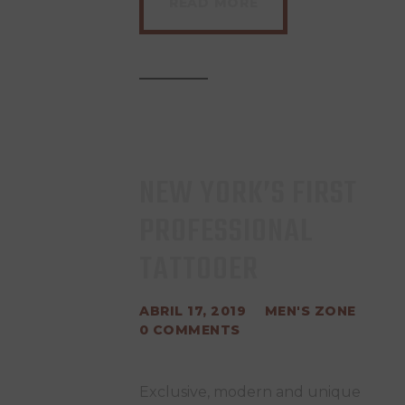
READ MORE
NEW YORK’S FIRST
PROFESSIONAL
TATTOOER
ABRIL 17, 2019
MEN'S ZONE
0
COMMENTS
Exclusive, modern and unique