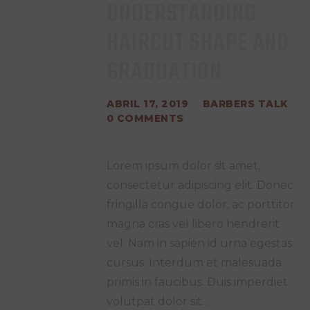
UNDERSTANDING
HAIRCUT SHAPE AND
GRADUATION
ABRIL 17, 2019
BARBERS TALK
0
COMMENTS
Lorem ipsum dolor sit amet,
consectetur adipiscing elit. Donec
fringilla congue dolor, ac porttitor
magna cras vel libero hendrerit
vel. Nam in sapien id urna egestas
cursus. Interdum et malesuada
primis in faucibus. Duis imperdiet
volutpat dolor sit…