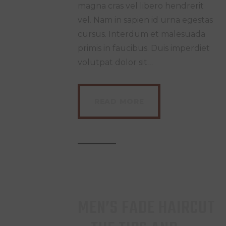
magna cras vel libero hendrerit
vel. Nam in sapien id urna egestas
cursus. Interdum et malesuada
primis in faucibus. Duis imperdiet
volutpat dolor sit…
READ MORE
MEN’S FADE HAIRCUT