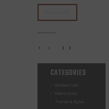
READ MORE
1
>
2
CATEGORIES
Barbers talk
Men's zone
Trends & styles