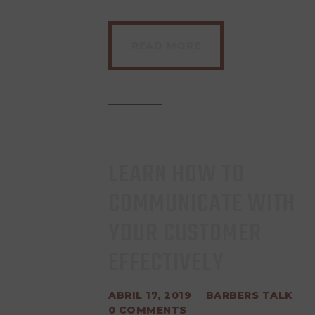
READ MORE
LEARN HOW TO
COMMUNICATE WITH
YOUR CUSTOMER
EFFECTIVELY
ABRIL 17, 2019
BARBERS TALK
0
COMMENTS