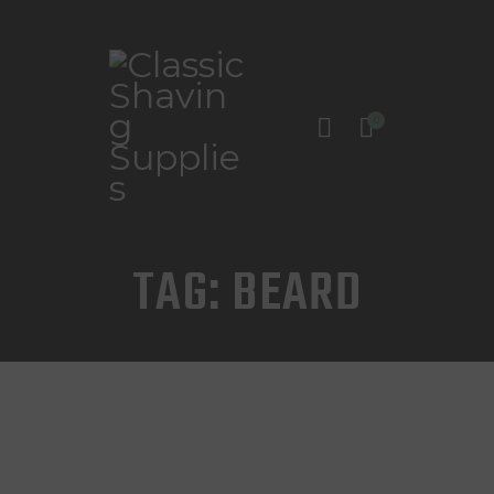
0
INICIO
TIENDA
CONTACTO
TAG: BEARD