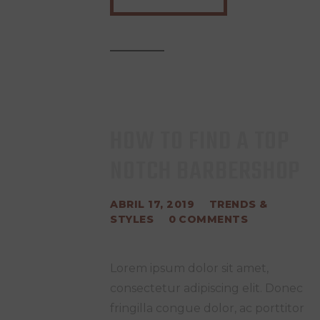
HOW TO FIND A TOP
NOTCH BARBERSHOP
ABRIL 17, 2019
TRENDS &
STYLES
0
COMMENTS
Lorem ipsum dolor sit amet,
consectetur adipiscing elit. Donec
fringilla congue dolor, ac porttitor