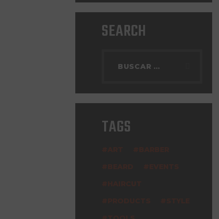
SEARCH
TAGS
ART
BARBER
BEARD
EVENTS
HAIRCUT
PRODUCTS
STYLE
TOOLS