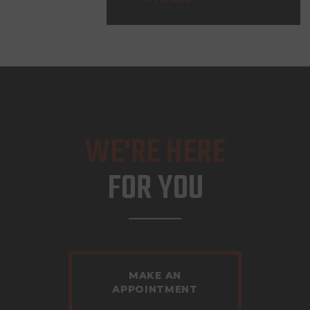
WE'RE HERE
FOR YOU
MAKE AN
APPOINTMENT