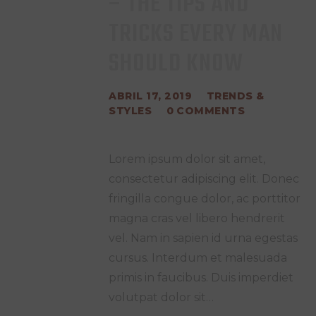
– THE TIPS AND
TRICKS EVERY MAN
SHOULD KNOW
ABRIL 17, 2019
TRENDS &
STYLES
0
COMMENTS
Lorem ipsum dolor sit amet,
consectetur adipiscing elit. Donec
fringilla congue dolor, ac porttitor
magna cras vel libero hendrerit
vel. Nam in sapien id urna egestas
cursus. Interdum et malesuada
primis in faucibus. Duis imperdiet
volutpat dolor sit…