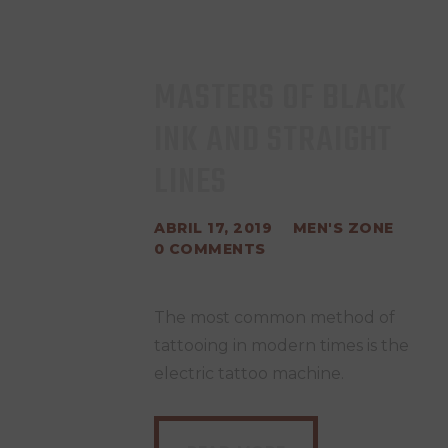
MASTERS OF BLACK
INK AND STRAIGHT
LINES
ABRIL 17, 2019
MEN'S ZONE
0
COMMENTS
The most common method of
tattooing in modern times is the
electric tattoo machine.