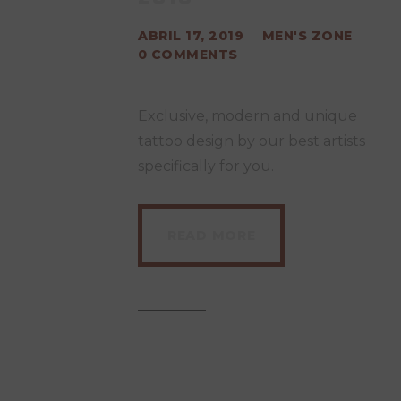
ABRIL 17, 2019
MEN'S ZONE
0
COMMENTS
Exclusive, modern and unique
tattoo design by our best artists
specifically for you.
READ MORE