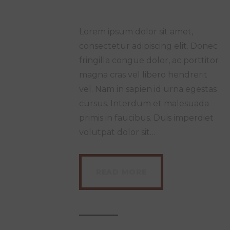
Lorem ipsum dolor sit amet,
consectetur adipiscing elit. Donec
fringilla congue dolor, ac porttitor
magna cras vel libero hendrerit
vel. Nam in sapien id urna egestas
cursus. Interdum et malesuada
primis in faucibus. Duis imperdiet
volutpat dolor sit…
READ MORE