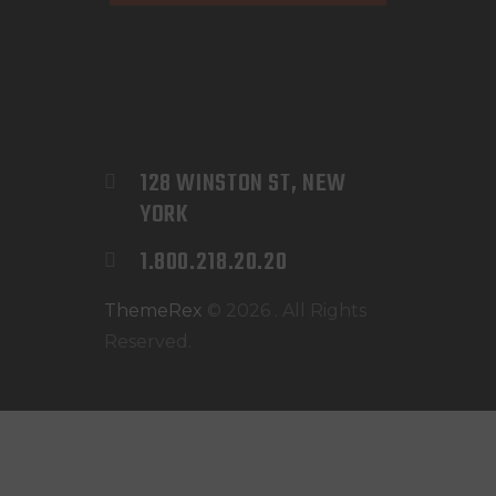
128 WINSTON ST, NEW 
YORK
1.800.218.20.20
ThemeRex
© 2026 . All Rights
Reserved.