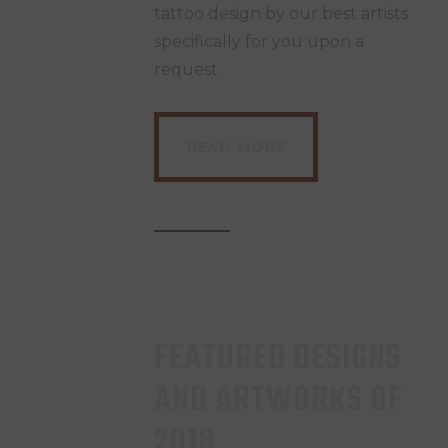
tattoo design by our best artists
specifically for you upon a
request.
READ MORE
FEATURED DESIGNS
AND ARTWORKS OF
2018