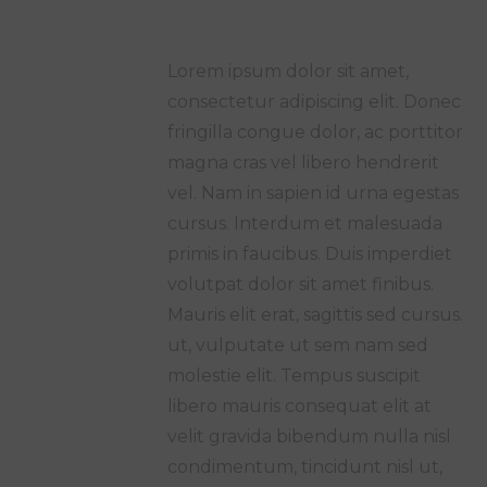
Lorem ipsum dolor sit amet,
consectetur adipiscing elit. Donec
fringilla congue dolor, ac porttitor
magna cras vel libero hendrerit
vel. Nam in sapien id urna egestas
cursus. Interdum et malesuada
primis in faucibus. Duis imperdiet
volutpat dolor sit amet finibus.
Mauris elit erat, sagittis sed cursus.
ut, vulputate ut sem nam sed
molestie elit. Tempus suscipit
libero mauris consequat elit at
velit gravida bibendum nulla nisl
condimentum, tincidunt nisl ut,