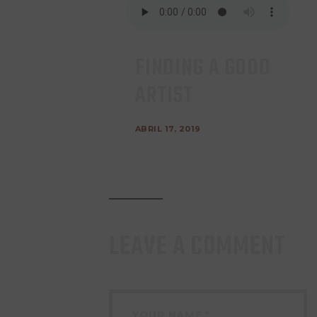
FINDING A GOOD
ARTIST
ABRIL 17, 2019
LEAVE A COMMENT