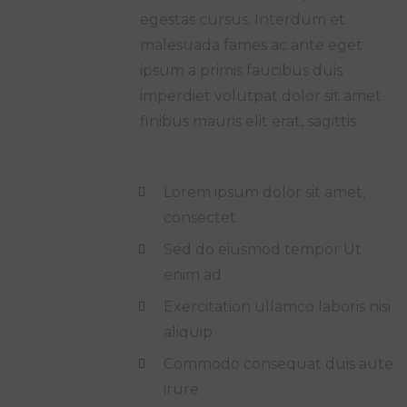
egestas cursus. Interdum et
malesuada fames ac ante eget
ipsum a primis faucibus duis
imperdiet volutpat dolor sit amet
finibus mauris elit erat, sagittis.
Lorem ipsum dolor sit amet,
consectet
Sed do eiusmod tempor Ut
enim ad
Exercitation ullamco laboris nisi
aliquip
Commodo consequat duis aute
irure