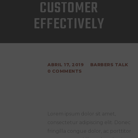
CUSTOMER
EFFECTIVELY
ABRIL 17, 2019
BARBERS TALK
0
COMMENTS
Lorem ipsum dolor sit amet,
consectetur adipiscing elit. Donec
fringilla congue dolor, ac porttitor