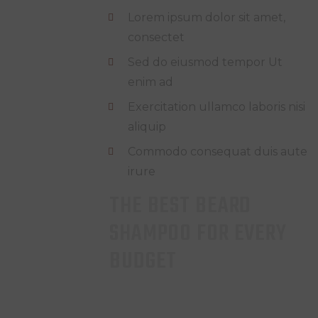
Lorem ipsum dolor sit amet,
consectet
Sed do eiusmod tempor Ut
enim ad
Exercitation ullamco laboris nisi
aliquip
Commodo consequat duis aute
irure
THE BEST BEARD
SHAMPOO FOR EVERY
BUDGET