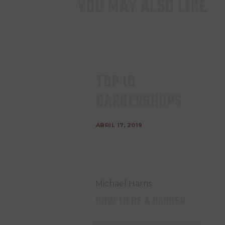
YOU MAY ALSO LIKE
TOP 10
BARBERSHOPS
ABRIL 17, 2019
Michael Harris
HOW TO BE A BARBER