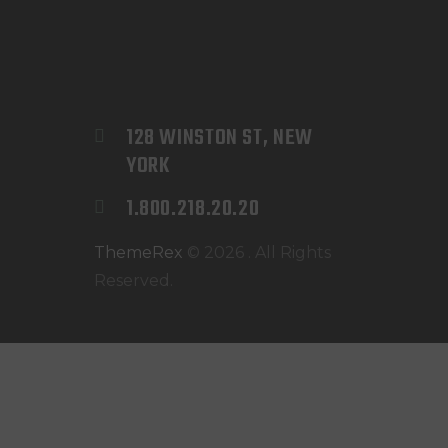
128 WINSTON ST, NEW 
YORK
1.800.218.20.20
ThemeRex
© 2026 . All Rights
Reserved.