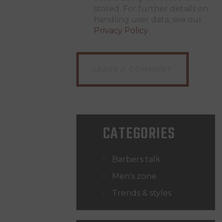
stored. For further details on
handling user data, see our
Privacy Policy
.
CATEGORIES
Barbers talk
Men's zone
Trends & styles