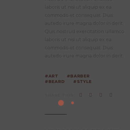
laboris ut nisi ut aliquip ex ea
commodo et consequat. Duis
autedo irure magna dolor in derit.
Quis nostrud exercitation ullamco
laboris ut nisi ut aliquip ex ea
commodo et consequat. Duis
autedo irure magna dolor in derit.
ART
BARBER
BEARD
STYLE
SHARE THIS: