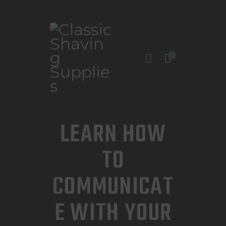
0
INICIO
TIENDA
CONTACTO
LEARN HOW
TO
COMMUNICAT
E WITH YOUR