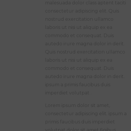
malesuada dolor class aptent taciti
consectetur adipiscing elit. Quis
nostrud exercitation ullamco
laboris ut nisi ut aliquip ex ea
commodo et consequat. Duis
autedo irure magna dolor in derit.
Quis nostrud exercitation ullamco
laboris ut nisi ut aliquip ex ea
commodo et consequat. Duis
autedo irure magna dolor in derit.
ipsum a primis faucibus duis
imperdiet volutpat .
Lorem ipsum dolor sit amet,
consectetur adipiscing elit. ipsum a
primis faucibus duis imperdiet
volutpat dolor sit amet finibus