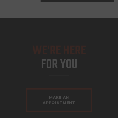
WE'RE HERE
FOR YOU
MAKE AN
APPOINTMENT