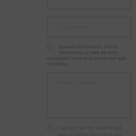
Guarda mi nombre, correo
electrónico y web en este
navegador para la próxima vez que
comente.
I agree that my submitted
data is being collected and