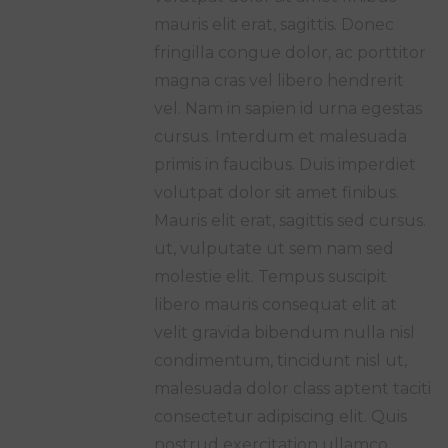
mauris elit erat, sagittis. Donec
fringilla congue dolor, ac porttitor
magna cras vel libero hendrerit
vel. Nam in sapien id urna egestas
cursus. Interdum et malesuada
primis in faucibus. Duis imperdiet
volutpat dolor sit amet finibus.
Mauris elit erat, sagittis sed cursus.
ut, vulputate ut sem nam sed
molestie elit. Tempus suscipit
libero mauris consequat elit at
velit gravida bibendum nulla nisl
condimentum, tincidunt nisl ut,
malesuada dolor class aptent taciti
consectetur adipiscing elit. Quis
nostrud exercitation ullamco