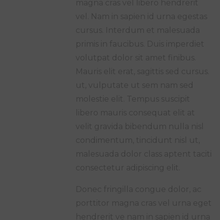
magna cras vel libero hendrerit
vel. Nam in sapien id urna egestas
cursus. Interdum et malesuada
primis in faucibus. Duis imperdiet
volutpat dolor sit amet finibus.
Mauris elit erat, sagittis sed cursus.
ut, vulputate ut sem nam sed
molestie elit. Tempus suscipit
libero mauris consequat elit at
velit gravida bibendum nulla nisl
condimentum, tincidunt nisl ut,
malesuada dolor class aptent taciti
consectetur adipiscing elit.
Donec fringilla congue dolor, ac
porttitor magna cras vel urna eget
hendrerit ve nam in sapien id urna