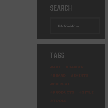
SEARCH
TAGS
ART
BARBER
BEARD
EVENTS
HAIRCUT
PRODUCTS
STYLE
TOOLS