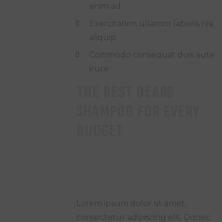
enim ad
Exercitation ullamco laboris nisi
aliquip
Commodo consequat duis aute
irure
THE BEST BEARD
SHAMPOO FOR EVERY
BUDGET
Lorem ipsum dolor sit amet,
consectetur adipiscing elit. Donec