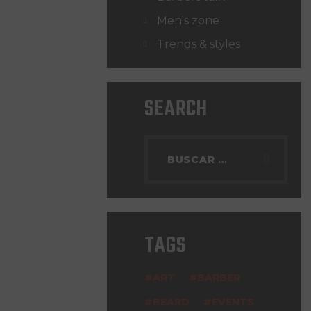
Men's zone
Trends & styles
SEARCH
TAGS
ART
BARBER
BEARD
EVENTS