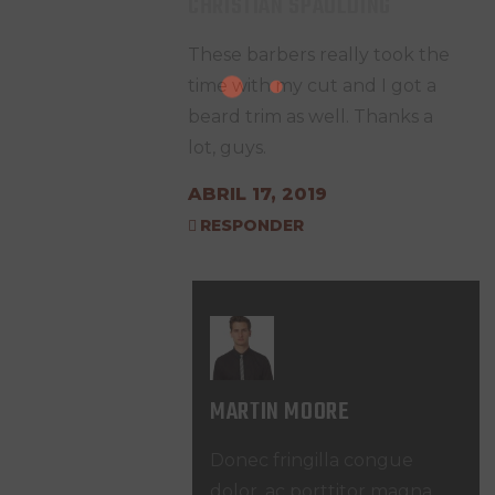
CHRISTIAN SPAULDING
These barbers really took the
time with my cut and I got a
beard trim as well. Thanks a
lot, guys.
ABRIL 17, 2019
RESPONDER
MARTIN MOORE
Donec fringilla congue
dolor, ac porttitor magna