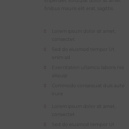
imperdiet volutpat dolor sit amet
finibus mauris elit erat, sagittis.
Lorem ipsum dolor sit amet,
consectet
Sed do eiusmod tempor Ut
enim ad
Exercitation ullamco laboris nisi
aliquip
Commodo consequat duis aute
irure
Lorem ipsum dolor sit amet,
consectet
Sed do eiusmod tempor Ut