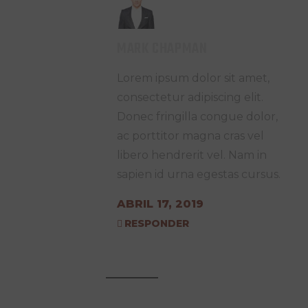
MARK CHAPMAN
Lorem ipsum dolor sit amet,
consectetur adipiscing elit.
Donec fringilla congue dolor,
ac porttitor magna cras vel
libero hendrerit vel. Nam in
sapien id urna egestas cursus.
ABRIL 17, 2019
RESPONDER