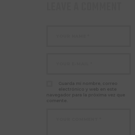
LEAVE A COMMENT
Guarda mi nombre, correo
electrónico y web en este
navegador para la próxima vez que
comente.