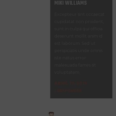
MIKI WILLIAMS
Excepteur sint occaecat
cupidatat non proident,
sunt in culpa qui officia
deserunt mollit anim id
est laborum. Sed ut
perspiciatis unde omnis
iste natus error
malesuada fames sit
voluptatem.
ABRIL 17, 2019
RESPONDER