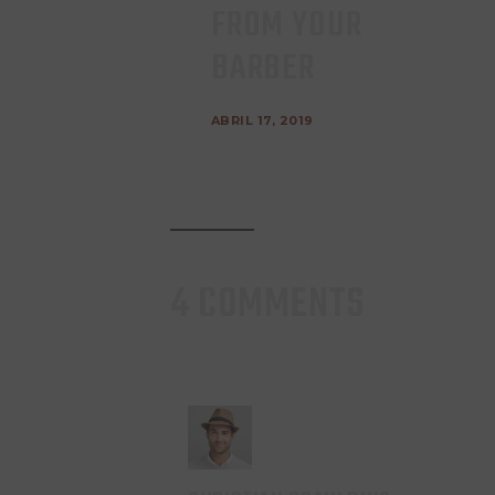
FROM YOUR
BARBER
ABRIL 17, 2019
4 COMMENTS