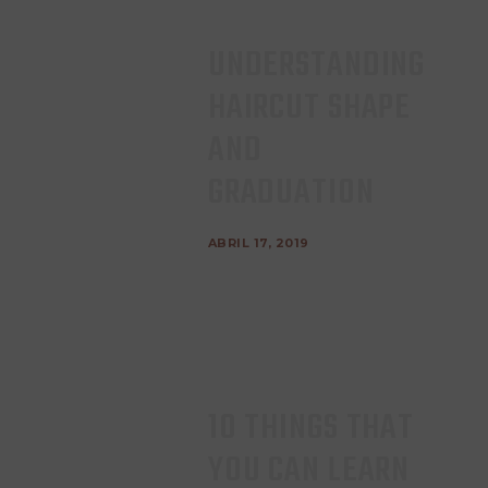
UNDERSTANDING
HAIRCUT SHAPE
AND
GRADUATION
ABRIL 17, 2019
10 THINGS THAT
YOU CAN LEARN