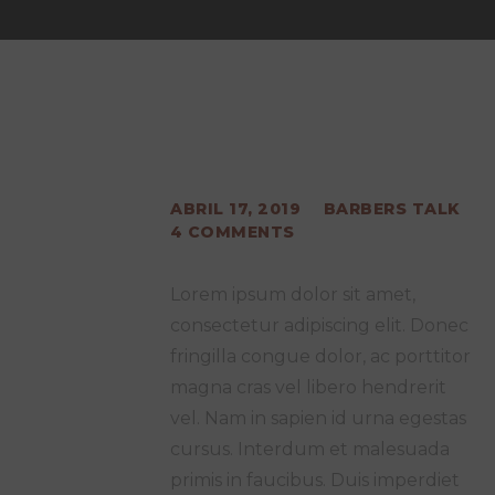
ABRIL 17, 2019
BARBERS TALK
4
COMMENTS
Lorem ipsum dolor sit amet,
consectetur adipiscing elit. Donec
fringilla congue dolor, ac porttitor
magna cras vel libero hendrerit
vel. Nam in sapien id urna egestas
cursus. Interdum et malesuada
primis in faucibus. Duis imperdiet