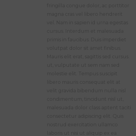
fringilla congue dolor, ac porttitor
magna cras vel libero hendrerit
vel. Nam in sapien id urna egestas
cursus. Interdum et malesuada
primis in faucibus. Duis imperdiet
volutpat dolor sit amet finibus.
Mauris elit erat, sagittis sed cursus.
ut, vulputate ut sem nam sed
molestie elit. Tempus suscipit
libero mauris consequat elit at
velit gravida bibendum nulla nisl
condimentum, tincidunt nisl ut,
malesuada dolor class aptent taciti
consectetur adipiscing elit. Quis
nostrud exercitation ullamco
laboris ut nisi ut aliquip ex ea