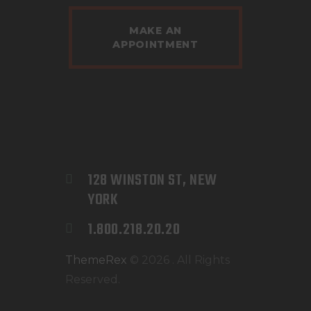
MAKE AN
APPOINTMENT
128 WINSTON ST, NEW 
YORK
1.800.218.20.20
ThemeRex
© 2026 . All Rights
Reserved.