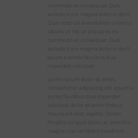
commodo et consequat. Duis
autedo irure magna dolor in derit.
Quis nostrud exercitation ullamco
laboris ut nisi ut aliquip ex ea
commodo et consequat. Duis
autedo irure magna dolor in derit.
ipsum a primis faucibus duis
imperdiet volutpat .
Lorem ipsum dolor sit amet,
consectetur adipiscing elit. ipsum a
primis faucibus duis imperdiet
volutpat dolor sit amet finibus
mauris elit erat, sagittis. Donec
fringilla congue dolor, ac porttitor
magna cras vel libero hendrerit