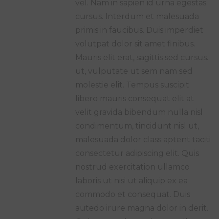
vel. Nam in sapien id urna egestas
cursus. Interdum et malesuada
primis in faucibus. Duis imperdiet
volutpat dolor sit amet finibus.
Mauris elit erat, sagittis sed cursus.
ut, vulputate ut sem nam sed
molestie elit. Tempus suscipit
libero mauris consequat elit at
velit gravida bibendum nulla nisl
condimentum, tincidunt nisl ut,
malesuada dolor class aptent taciti
consectetur adipiscing elit. Quis
nostrud exercitation ullamco
laboris ut nisi ut aliquip ex ea
commodo et consequat. Duis
autedo irure magna dolor in derit.