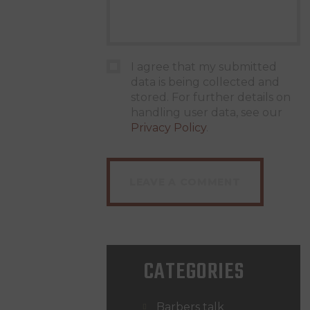
I agree that my submitted
data is being collected and
stored. For further details on
handling user data, see our
Privacy Policy
.
CATEGORIES
Barbers talk