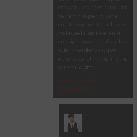
cras vel urna eget hendrerit
ve nam in sapien id urna
egestas cursus. Interdum et
malesuada fames ac ante
eget ipsum a primis faucibus
duis imperdiet volutpat
dolor sit amet finibus mauris
elit erat, sagittis.
ABRIL 17, 2019
RESPONDER