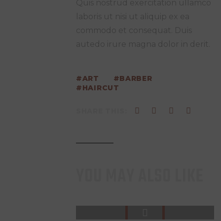
Quis nostrud exercitation ullamco
laboris ut nisi ut aliquip ex ea
commodo et consequat. Duis
autedo irure magna dolor in derit.
ART
BARBER
HAIRCUT
SHARE THIS:
YOU MAY ALSO LIKE