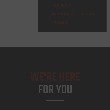
HAIRCUT
PRODUCTS
STYLE
TOOLS
WE'RE HERE
FOR YOU