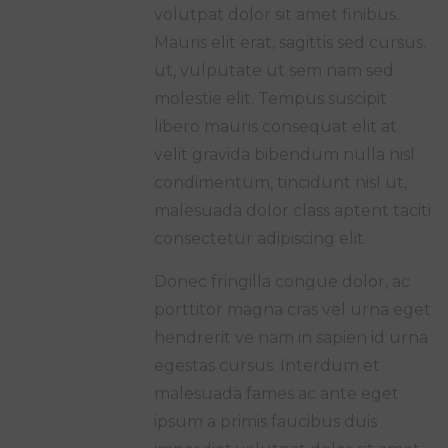
volutpat dolor sit amet finibus.
Mauris elit erat, sagittis sed cursus.
ut, vulputate ut sem nam sed
molestie elit. Tempus suscipit
libero mauris consequat elit at
velit gravida bibendum nulla nisl
condimentum, tincidunt nisl ut,
malesuada dolor class aptent taciti
consectetur adipiscing elit.
Donec fringilla congue dolor, ac
porttitor magna cras vel urna eget
hendrerit ve nam in sapien id urna
egestas cursus. Interdum et
malesuada fames ac ante eget
ipsum a primis faucibus duis