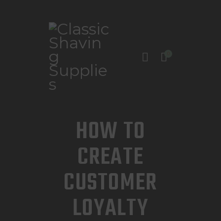
0
INICIO
TIENDA
CONTACTO
HOW TO
CREATE
CUSTOMER
LOYALTY