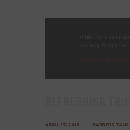
While we’re damn goo
you love, Rudy’s has i
THOMAS J. BLACKW
REFRESHING TRI
ABRIL 17, 2019
BARBERS TALK