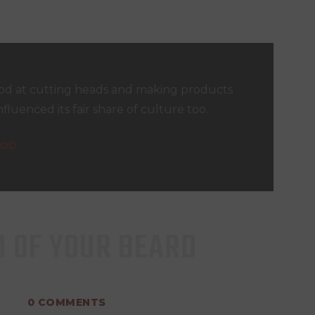
d at cutting heads and making products
nfluenced its fair share of culture too.
OOD
M OF YOUR BEARD
0
COMMENTS