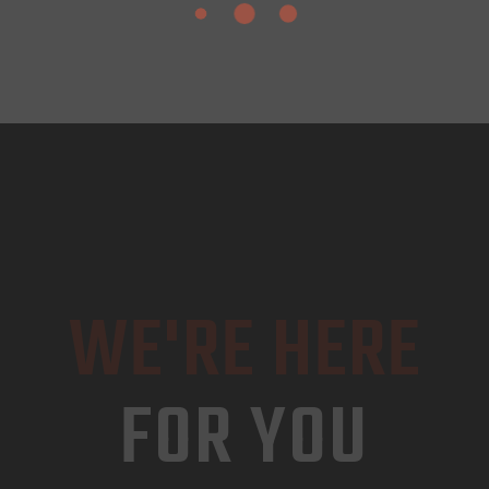
WE'RE HERE
FOR YOU