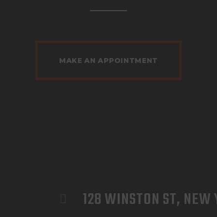
MAKE AN APPOINTMENT
128 WINSTON ST, NEW