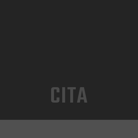
INICIO
TIENDA
CONTACTO
CITA