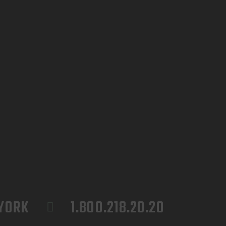
 YORK
1.800.218.20.20