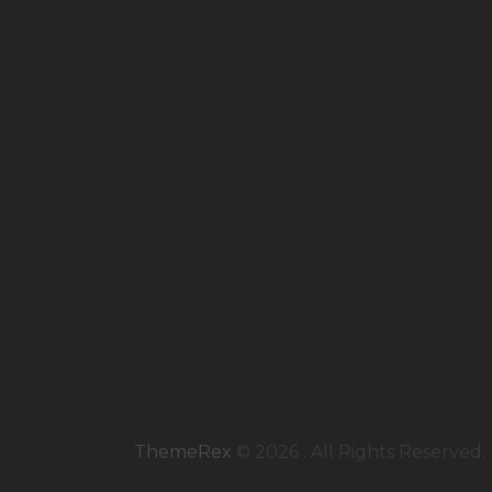
ThemeRex
© 2026 . All Rights Reserved.