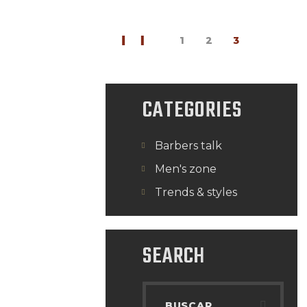
<
1
2
3
CATEGORIES
Barbers talk
Men's zone
Trends & styles
SEARCH