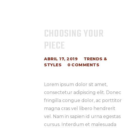
CHOOSING YOUR
PIECE
ABRIL 17, 2019
TRENDS &
STYLES
0
COMMENTS
Lorem ipsum dolor sit amet,
consectetur adipiscing elit. Donec
fringilla congue dolor, ac porttitor
magna cras vel libero hendrerit
vel. Nam in sapien id urna egestas
cursus. Interdum et malesuada