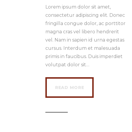
Lorem ipsum dolor sit amet,
consectetur adipiscing elit. Donec
fringilla congue dolor, ac porttitor
magna cras vel libero hendrerit
vel. Nam in sapien id urna egestas
cursus. Interdum et malesuada
primis in faucibus. Duis imperdiet
volutpat dolor sit…
READ MORE