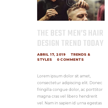
THE BEST MEN’S HAIR
DESIGN TREND TODAY
ABRIL 17, 2019
TRENDS &
STYLES
0
COMMENTS
Lorem ipsum dolor sit amet,
consectetur adipiscing elit. Donec
fringilla congue dolor, ac porttitor
magna cras vel libero hendrerit
vel. Nam in sapien id urna egestas