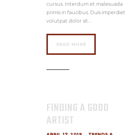
cursus. Interdum et malesuada
primis in faucibus. Duis imperdiet
volutpat dolor sit…
READ MORE
FINDING A GOOD
ARTIST
ABRIL 17, 2019
TRENDS &