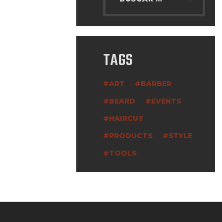
TAGS
ART
BARBER
BEARD
EVENTS
HAIRCUT
PRODUCTS
STYLE
TOOLS