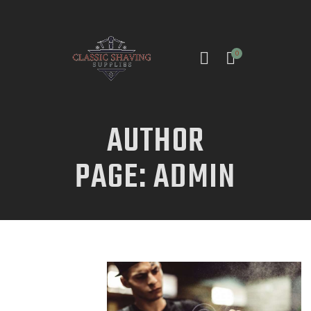
0
AUTHOR
INICIO
PAGE: ADMIN
TIENDA
CONTACTO