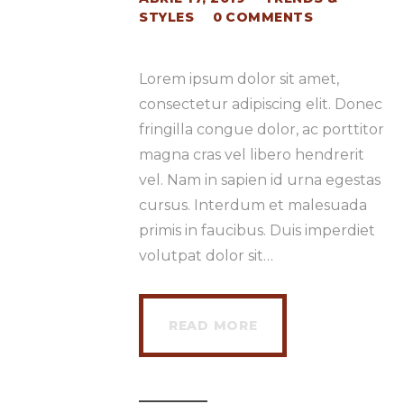
STYLES
0
COMMENTS
Lorem ipsum dolor sit amet,
consectetur adipiscing elit. Donec
fringilla congue dolor, ac porttitor
magna cras vel libero hendrerit
vel. Nam in sapien id urna egestas
cursus. Interdum et malesuada
primis in faucibus. Duis imperdiet
volutpat dolor sit…
READ MORE