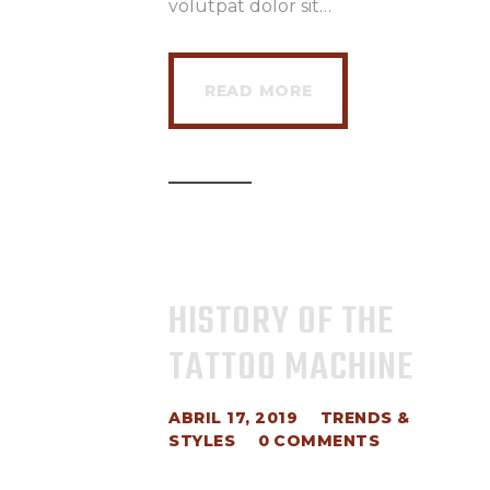
volutpat dolor sit…
READ MORE
HISTORY OF THE
TATTOO MACHINE
ABRIL 17, 2019
TRENDS &
STYLES
0
COMMENTS