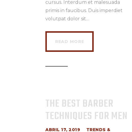
cursus. Interdum et malesuada
primis in faucibus. Duis imperdiet
volutpat dolor sit…
READ MORE
THE BEST BARBER
TECHNIQUES FOR MEN
ABRIL 17, 2019
TRENDS &