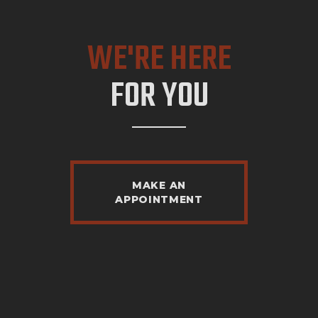
WE'RE HERE
FOR YOU
MAKE AN
APPOINTMENT