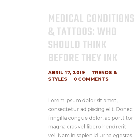
MEDICAL CONDITIONS
& TATTOOS: WHO
SHOULD THINK
BEFORE THEY INK
ABRIL 17, 2019
TRENDS &
STYLES
0
COMMENTS
Lorem ipsum dolor sit amet,
consectetur adipiscing elit. Donec
fringilla congue dolor, ac porttitor
magna cras vel libero hendrerit
vel. Nam in sapien id urna egestas