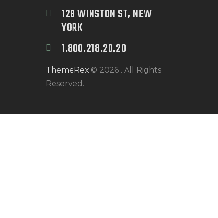
128 WINSTON ST, NEW 
YORK
1.800.218.20.20
ThemeRex
© 2026 . All Rights
Reserved.