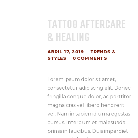
TATTOO AFTERCARE
& HEALING
ABRIL 17, 2019
TRENDS &
STYLES
0
COMMENTS
Lorem ipsum dolor sit amet,
consectetur adipiscing elit. Donec
fringilla congue dolor, ac porttitor
magna cras vel libero hendrerit
vel. Nam in sapien id urna egestas
cursus. Interdum et malesuada
primis in faucibus. Duis imperdiet