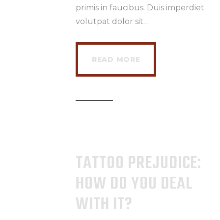
primis in faucibus. Duis imperdiet
volutpat dolor sit…
READ MORE
TATTOO PREJUDICE:
HOW DO YOU DEAL
WITH IT?