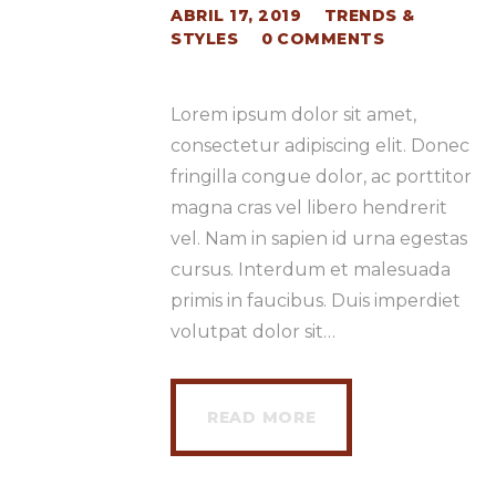
ABRIL 17, 2019
TRENDS &
STYLES
0
COMMENTS
Lorem ipsum dolor sit amet,
consectetur adipiscing elit. Donec
fringilla congue dolor, ac porttitor
magna cras vel libero hendrerit
vel. Nam in sapien id urna egestas
cursus. Interdum et malesuada
primis in faucibus. Duis imperdiet
volutpat dolor sit…
READ MORE