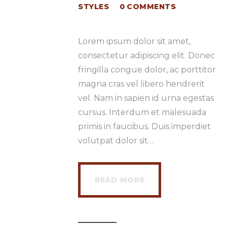
STYLES
0
COMMENTS
Lorem ipsum dolor sit amet,
consectetur adipiscing elit. Donec
fringilla congue dolor, ac porttitor
magna cras vel libero hendrerit
vel. Nam in sapien id urna egestas
cursus. Interdum et malesuada
primis in faucibus. Duis imperdiet
volutpat dolor sit…
READ MORE