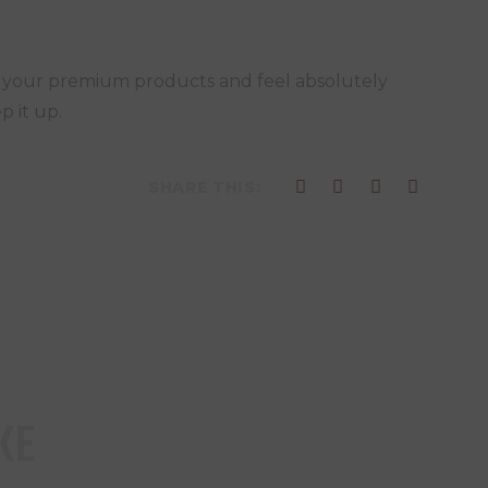
f your premium products and feel absolutely
p it up.
SHARE THIS:
KE