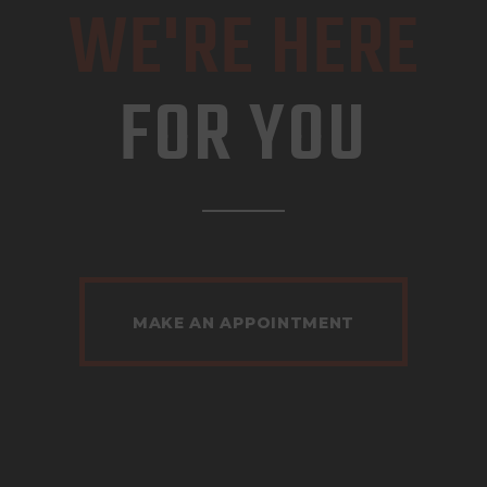
WE'RE HERE
FOR YOU
MAKE AN APPOINTMENT