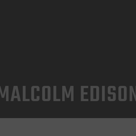
INICIO
TIENDA
CONTACTO
MALCOLM EDISO