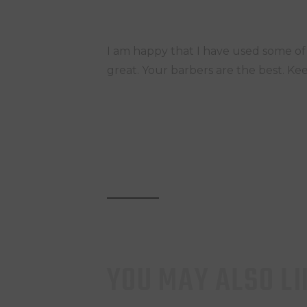
I am happy that I have used some o
great. Your barbers are the best. Kee
YOU MAY ALSO LI