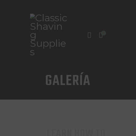
0
INICIO
TIENDA
CONTACTO
GALERÍA
LEARN HOW TO