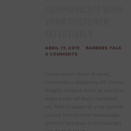
COMMUNICATE WITH
YOUR CUSTOMER
EFFECTIVELY
ABRIL 17, 2019
BARBERS TALK
0
COMMENTS
Lorem ipsum dolor sit amet,
consectetur adipiscing elit. Donec
fringilla congue dolor, ac porttitor
magna cras vel libero hendrerit
vel. Nam in sapien id urna egestas
cursus. Interdum et malesuada
primis in faucibus. Duis imperdiet