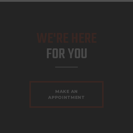
WE'RE HERE
FOR YOU
MAKE AN
APPOINTMENT