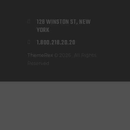
128 WINSTON ST, NEW 
YORK
1.800.218.20.20
ThemeRex
© 2026 . All Rights
Reserved.