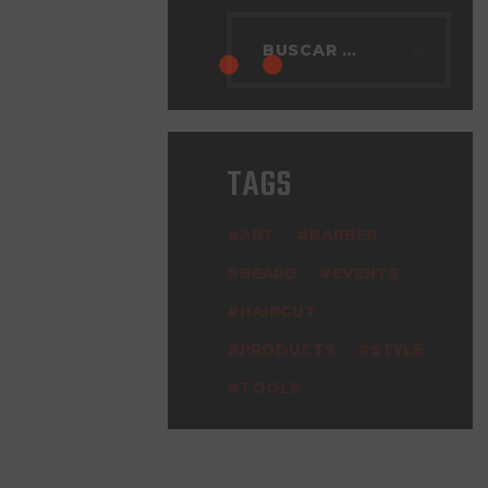
TAGS
ART
BARBER
BEARD
EVENTS
HAIRCUT
PRODUCTS
STYLE
TOOLS