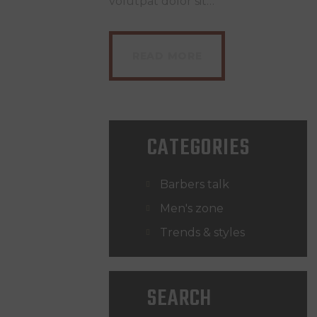
volutpat dolor sit…
READ MORE
CATEGORIES
Barbers talk
Men's zone
Trends & styles
SEARCH